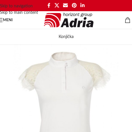
Skip to navigation
Skip to main content
MENI
Konjička